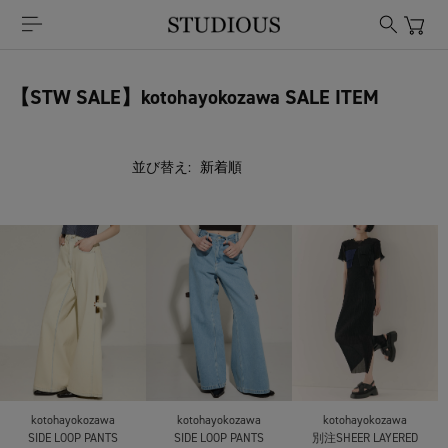
【STW SALE】kotohayokozawa SALE ITEM
並び替え:
kotohayokozawa
kotohayokozawa
kotohayokozawa
SIDE LOOP PANTS
SIDE LOOP PANTS
別注SHEER LAYERED