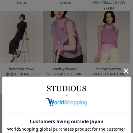
SHORT SLEEVE DRESS
￥38,500
￥38,500
￥42,900
kotohayokozawa
kotohayokozawa
kotohayokozawa
別注SHEER LAYERED
SHEER LAYERED SHORT
SHEER LAYERED LONG
SHORT SLEEVE HIGH
SLEEVE TOP
SLEEVE TOP
NECK DRESS
￥25,300
￥27,500
￥42,900