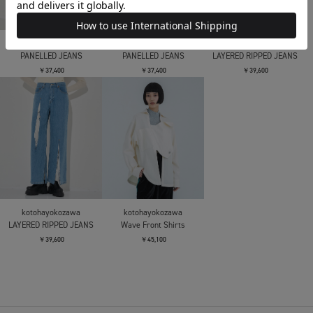
kotohayokozawa
kotohayokozawa
kotohayokozawa
PANELLED JEANS
PANELLED JEANS
LAYERED RIPPED JEANS
￥37,400
￥37,400
￥39,600
kotohayokozawa
kotohayokozawa
LAYERED RIPPED JEANS
Wave Front Shirts
￥39,600
￥45,100