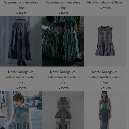
Asymmetric Sleeveless
Asymmetric Sleeveless
Metallic Babouche Shoes
Top
Top
￥49,500
￥30,800
￥30,800
Mame Kurogouchi
Mame Kurogouchi
Mame Kurogouchi
Lantern Knitted Volume
Lantern Knitted Volume
Lantern Knitted Volume
Skirt
Skirt
Top
￥95,700
￥95,700
￥61,600