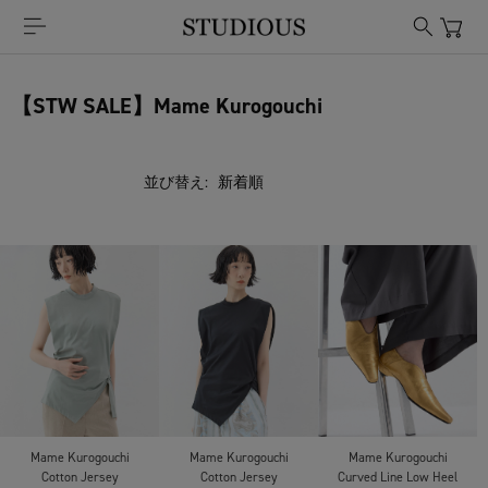
【STW SALE】Mame Kurogouchi
並び替え:
Mame Kurogouchi
Mame Kurogouchi
Mame Kurogouchi
Cotton Jersey
Cotton Jersey
Curved Line Low Heel