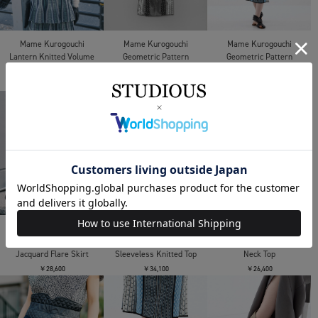
Mame Kurogouchi
Mame Kurogouchi
Mame Kurogouchi
Geometric Pattern
Geometric Pattern
Lantern Knitted Volume
Knitted Dress
Knitted Dress
Top
￥92,400
￥92,400
￥61,600
Mame Kurogouchi
Mame Kurogouchi
Mame Kurogouchi
Shirring Jersey
Woman Figure
Oversized Cotton Boat
Jacquard Flare Skirt
Sleeveless Knitted Top
Neck Top
￥28,600
￥34,100
￥26,400