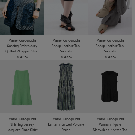
Mame Kurogouchi
Mame Kurogouchi
Mame Kurogouchi
Cording Embroidery
Sheep Leather Tabi
Sheep Leather Tabi
Quilted Wrapped Skirt
Sandals
Sandals
￥68,200
￥69,300
￥69,300
Mame Kurogouchi
Mame Kurogouchi
Mame Kurogouchi
Shirring Jersey
Lantern Knitted Volume
Woman Figure
Jacquard Flare Skirt
Dress
Sleeveless Knitted Top