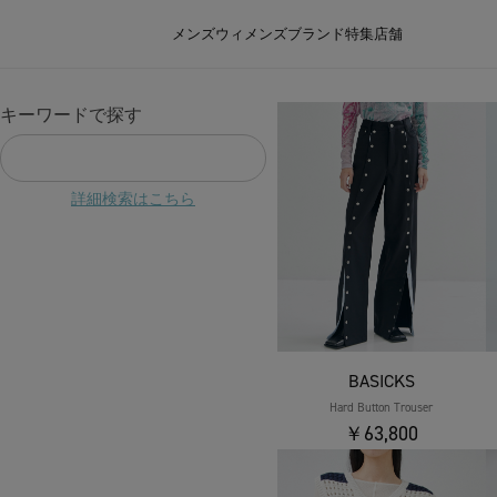
メンズ
ウィメンズ
ブランド
特集
店舗
キーワードで探す
詳細検索はこちら
BASICKS
Hard Button Trouser
￥63,800