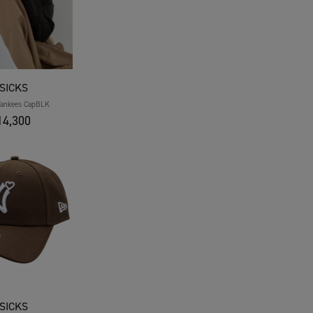
SICKS
Yankees CapBLK
4,300
SICKS