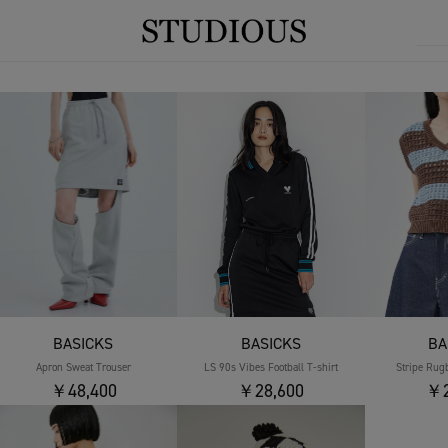
BASICKS
BASICKS
BA
Apron Sweat Trouser
LS 90s Vibes Football T-shirt
Stripe Rug
￥48,400
￥28,600
￥2