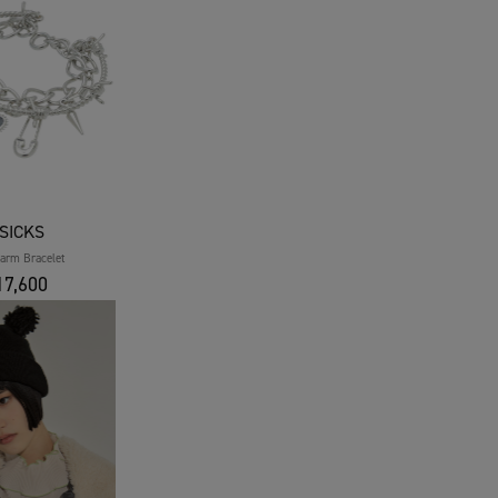
SICKS
harm Bracelet
7,600