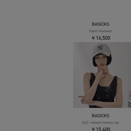
BASICKS
Rabbit Headwear
￥16,500
BASICKS
別注 x Newera Yankees Cap
￥15,400