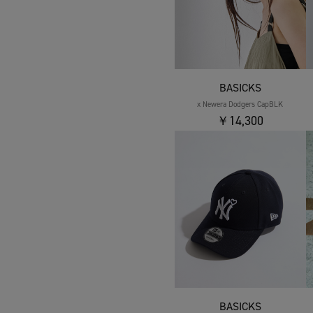
BASICKS
x Newera Dodgers CapBLK
￥14,300
BASICKS