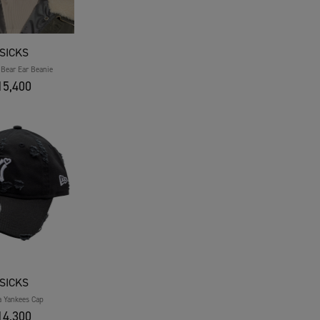
SICKS
Bear Ear Beanie
5,400
SICKS
a Yankees Cap
4,300