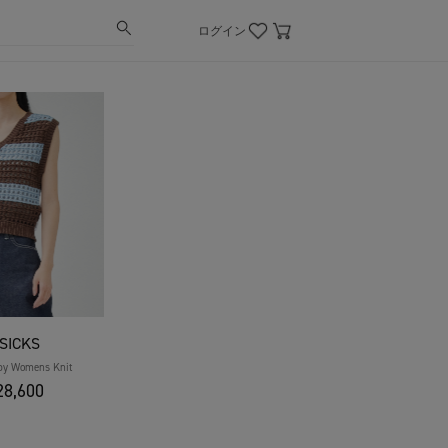
ログイン
SICKS
by Womens Knit
8,600