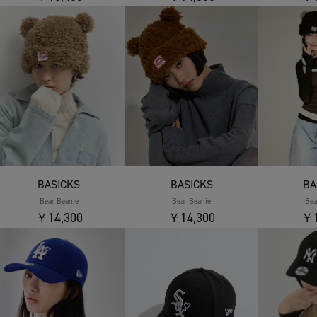
BASICKS
BASICKS
BA
Bear Beanie
Bear Beanie
Bea
￥14,300
￥14,300
￥1