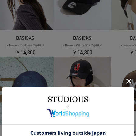
BASICKS
BASICKS
BA
x Newera Dodgers CapBLU
x Newera White Sox CapBLK
x Newera 
￥14,300
￥14,300
￥1
BASICKS
BASICKS
BA