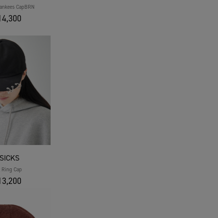
Yankees CapBRN
4,300
SICKS
t Ring Cap
3,200