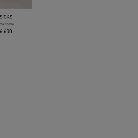
SICKS
MA charm
6,600