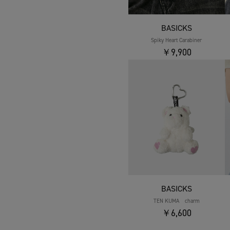
BASICKS
Spiky Heart Carabiner
￥9,900
BASICKS
TEN KUMA charm
￥6,600