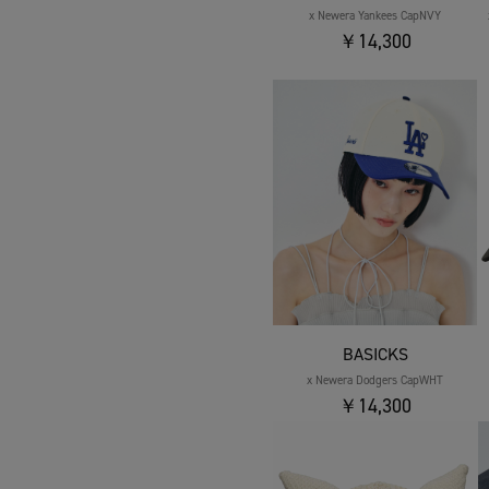
x Newera Yankees CapNVY
￥14,300
BASICKS
x Newera Dodgers CapWHT
￥14,300