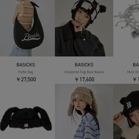
BASICKS
BASICKS
BA
Puffer Bag
Checkered Flag Bear Beanie
Multi C
￥27,500
￥17,600
￥1