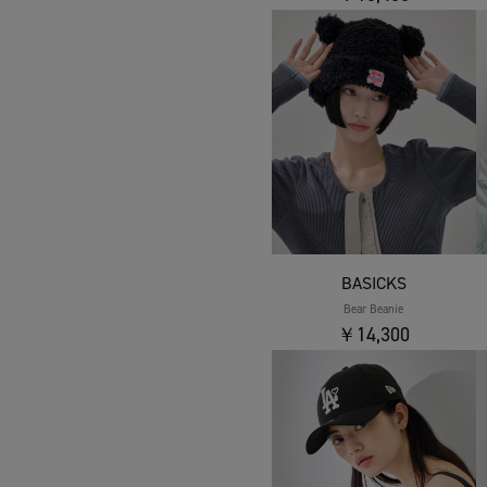
BASICKS
Bear Beanie
￥14,300