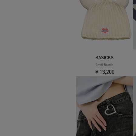
BASICKS
Devil Beanie
￥13,200