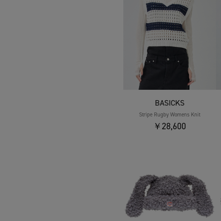
BASICKS
Stripe Rugby Womens Knit
￥28,600