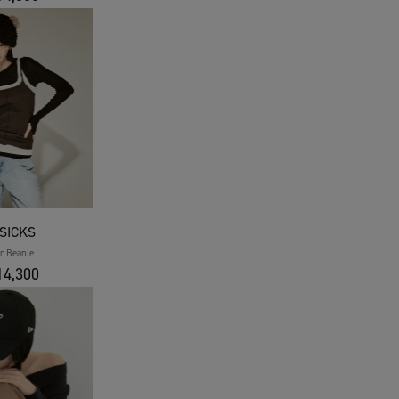
SICKS
r Beanie
4,300