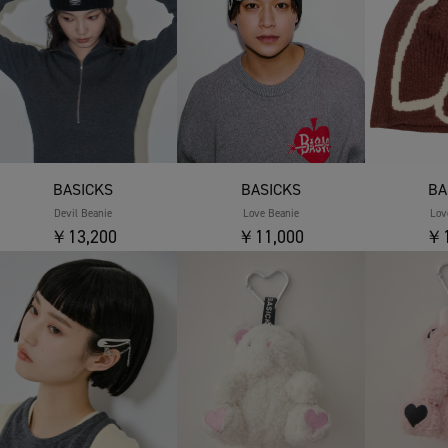
BASICKS
BASICKS
BA
Devil Beanie
Love Beanie
Lov
￥13,200
￥11,000
￥1