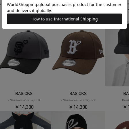
x Newera World Baseball Classic Cap
x Newera World Baseball Classic Cap
x Newera 
￥1
NAVY
BLACK
￥14,300
￥14,300
BASICKS
BASICKS
BA
x Newera Giants CapBLK
x Newera Red sox CapBRN
Hear
￥14,300
￥14,300
￥1