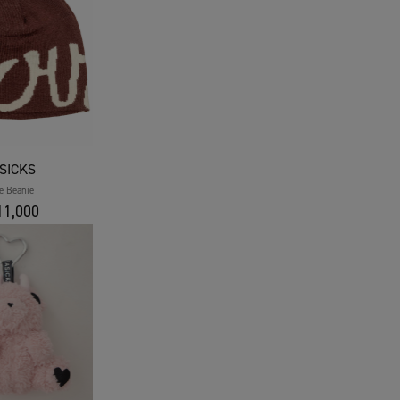
SICKS
e Beanie
1,000