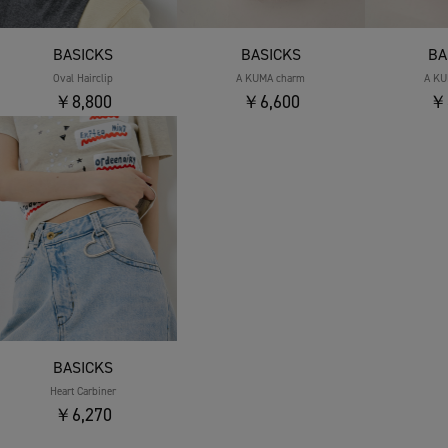
BASICKS
BASICKS
BA
Oval Hairclip
A KUMA charm
A KU
￥8,800
￥6,600
￥
BASICKS
Heart Carbiner
￥6,270