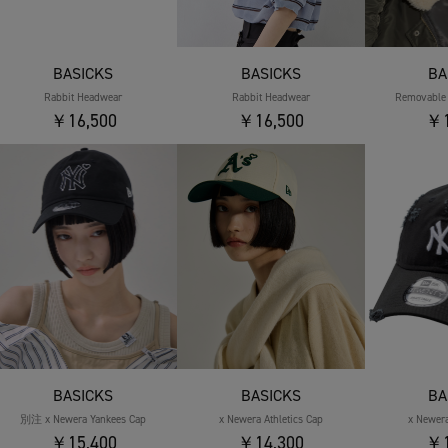
BASICKS
BASICKS
BA
Rabbit Headwear
Rabbit Headwear
Removable 
￥16,500
￥16,500
￥1
BASICKS
BASICKS
BA
別注 x Newera Yankees Cap
x Newera Athletics Cap
x Newer
￥15,400
￥14,300
￥1