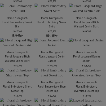
Mame Kurogouchi
Riverlace Camisole
Mame Kurogouchi
Mame Kurogouchi
Dress
Triacetate Polyester
Triacetate Polyester
Asymmetrical Neck
High Waisted Center
￥141,900
Dress
Creased Suit Trouse
￥84,700
￥45,100
Mame Kurogouchi
Mame Kurogouchi
Mame Kurogouchi
Knitted High Neck Top
Floral Jacquard Open
Marble Print Jersey
Back Top
Short Sleeve Top
￥51,700
￥52,800
￥37,400
Mame Kurogouchi
Mame Kurogouchi
Mame Kurogouchi
Lamp Shaped Knit
Cording Embroidery
Cording Embroidery
Cardigan
Detailed I-line Skirt
Detailed I-line Skirt
￥57,200
￥62,700
￥62,700