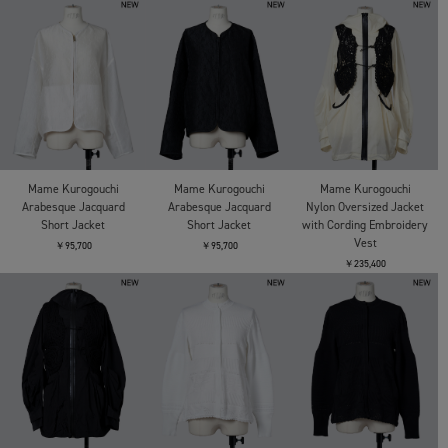
Mame Kurogouchi
Mame Kurogouchi
Mame Kurogouchi
Arabesque Jacquard
Arabesque Jacquard
Nylon Oversized Jacket
Short Jacket
Short Jacket
with Cording Embroidery
Vest
￥95,700
￥95,700
￥235,400