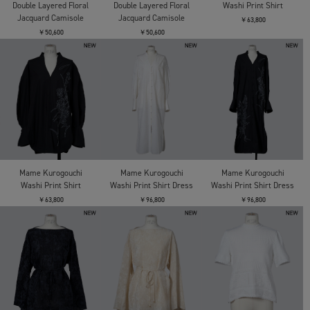
Double Layered Floral
Double Layered Floral
Washi Print Shirt
Jacquard Camisole
Jacquard Camisole
￥63,800
￥50,600
￥50,600
Mame Kurogouchi
Mame Kurogouchi
Mame Kurogouchi
Washi Print Shirt
Washi Print Shirt Dress
Washi Print Shirt Dress
￥63,800
￥96,800
￥96,800