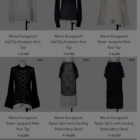
Mame Kurogouchi
Mame Kurogouchi
Mame Kurogouchi
Half Zip Gradation Knit
Half Zip Gradation Knit
Sheer Jacquard Mole
Top
Top
Knit Top
￥47,300
￥47,300
￥46,200
Mame Kurogouchi
Mame Kurogouchi
Mame Kurogouchi
Sheer Jacquard Mole
Nylon Skirt with Cording
Nylon Skirt with Cording
Knit Top
Embroidery Detail
Embroidery Detail
￥46,200
￥154,000
￥154,000