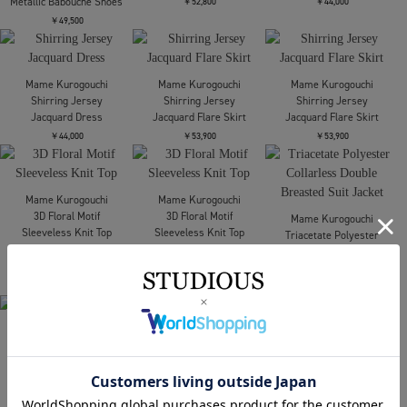
Mame Kurogouchi
Mame Kurogouchi
Cording Embroidery
Cording Embroidery
Round Shape Bag
Round Shape Bag
￥121,000
￥121,000
Mame Kurogouchi
Mame Kurogouchi
Raschel Lace
Shirring Jersey
Embroidered Top
Jacquard Dress
￥52,800
￥44,000
Mame Kurogouchi
Curved Line Low Heel
Metallic Babouche Shoes
￥49,500
Mame Kurogouchi