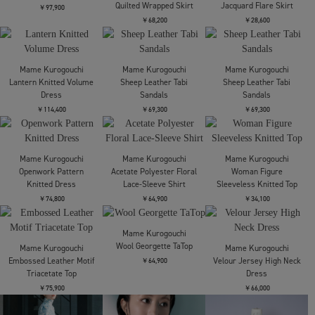
Lantern Knitted Volume
Lantern Knitted Volume
Lantern Knitted Volume
Skirt
Top
Top
￥95,700
￥61,600
￥61,600
Mame Kurogouchi
Mame Kurogouchi
Mame Kurogouchi
Geometric Pattern
Geometric Pattern
Asymmetric Neck
Knitted Dress
Knitted Dress
Knitted Dress
￥92,400
￥92,400
￥39,600
Mame Kurogouchi
Mame Kurogouchi
Mame Kurogouchi
Shirring Jersey
Woman Figure
Oversized Cotton Boat
Jacquard Flare Skirt
Sleeveless Knitted Top
Neck Top
￥28,600
￥34,100
￥26,400
Mame Kurogouchi
Mame Kurogouchi
Mame Kurogouchi
Silk Nylon Quilted Scarf
Cording Embroidery
Shirring Jersey
Quilted Wrapped Skirt
Jacquard Flare Skirt
￥97,900
￥68,200
￥28,600