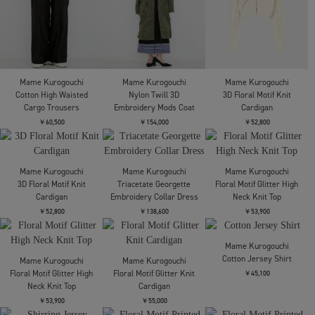
Oversized Sweat Top
Oversized Sweat Top
Cardigan
￥48,400
￥48,400
￥72,600
Mame Kurogouchi
Mame Kurogouchi
Mame Kurogouchi
Layered Jacquard Knit
Triacetate Polyester
Draped Jersey Sheer
Cardigan
Tapered Trousers
Dress
￥72,600
￥48,400
￥55,000
残り僅か
残り僅か
残り僅か