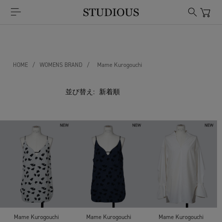
HOME
/
WOMENS BRAND
/
Mame Kurogouchi
並び替え:
Mame Kurogouchi
Mame Kurogouchi
Mame Kurogouchi