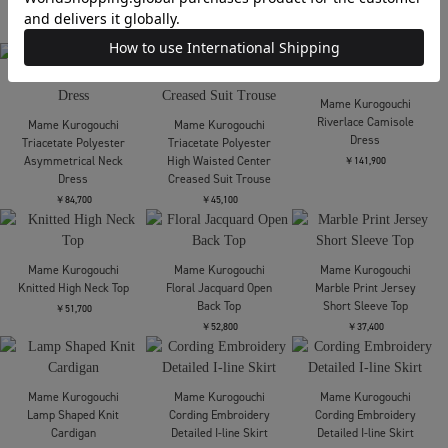
Shirring Jersey
Jacquard Dress
Mame Kurogouchi
Mame Kurogouchi
￥44,000
Shirring Jersey
Shirring Jersey
Jacquard Flare Skirt
Jacquard Flare Skirt
￥53,900
￥53,900
Mame Kurogouchi
Mame Kurogouchi
3D Floral Motif
3D Floral Motif
Mame Kurogouchi
Sleeveless Knit Top
Sleeveless Knit Top
Triacetate Polyester
Collarless Double
￥37,400
￥37,400
Breasted Suit Jacket
￥83,600
Mame Kurogouchi
Mame Kurogouchi
Tulle Lace Sleeve Classic
Riverlace Sleeve Classic
Mame Kurogouchi
Dress
Dress
Triacetate Polyester
Embroidered Short
￥77,000
￥174,900
Sleeve Top
￥51,700