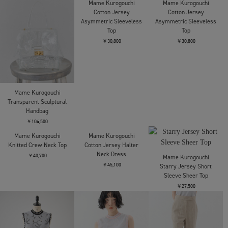
Mame Kurogouchi
Mame Kurogouchi
Mame Kurogouchi
Transparent Sculptural
Cotton Jersey
Cotton Jersey
Handbag
Asymmetric Sleeveless
Asymmetric Sleeveless
Top
Top
￥104,500
￥30,800
￥30,800