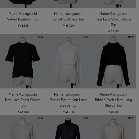
Mame Kurogouchi
Mame Kurogouchi
Mame Kurogouchi
Velvet Boatneck Top
Velvet Boatneck Top
Knit Lace Short Sleeve
Top
￥69,300
￥69,300
￥45,100
Mame Kurogouchi
Mame Kurogouchi
Mame Kurogouchi
Knit Lace Short Sleeve
Ribbed Eyelet Knit Long
Ribbed Eyelet Knit Long
Top
Sleeve Top
Sleeve Top
￥45,100
￥45,100
￥45,100