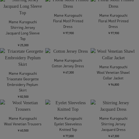
Mame Kurogouchi
Mame Kurogouchi
Mame Kurogouchi
Cotton High Waisted
Nylon Twill 3D
3D Floral Motif Knit
Cargo Trousers
Embroidery Mods Coat
Cardigan
￥60,500
￥154,000
￥52,800
Mame Kurogouchi
Mame Kurogouchi
Mame Kurogouchi
3D Floral Motif Knit
Triacetate Georgette
Floral Motif Glitter High
Cardigan
Embroidery Collar Dress
Neck Knit Top
￥52,800
￥138,600
￥53,900
Mame Kurogouchi
Cotton Jersey Shirt
Mame Kurogouchi
Mame Kurogouchi
Floral Motif Glitter High
Floral Motif Glitter Knit
￥45,100
Neck Knit Top
Cardigan
￥53,900
￥55,000
Mame Kurogouchi
Mame Kurogouchi