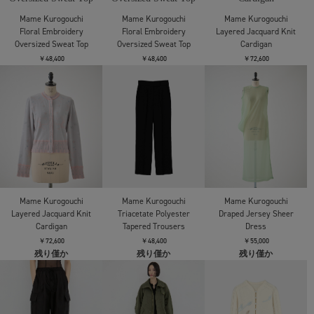
Mame Kurogouchi
Mame Kurogouchi
Mame Kurogouchi
Floral Embroidery Sweat
Floral Embroidery Sweat
Floral Jacquard High
Skirt
Skirt
Waisted Denim Skirt
￥47,300
￥47,300
￥84,700
残り僅か
残り僅か
Mame Kurogouchi
Mame Kurogouchi
Mame Kurogouchi
Floral Jacquard High
Floral Jacquard Denim
Floral Jacquard Denim
Waisted Denim Skirt
Jacket
Jacket
￥84,700
￥106,700
￥106,700
Mame Kurogouchi
Mame Kurogouchi
Mame Kurogouchi
Floral Embroidery Short
Floral Embroidery Short
Floral Embroidery
Sweat Top
Sweat Top
Oversized Sweat Top
￥62,700
￥62,700
￥48,400
Mame Kurogouchi
Mame Kurogouchi
Mame Kurogouchi
Floral Embroidery
Floral Embroidery
Layered Jacquard Knit