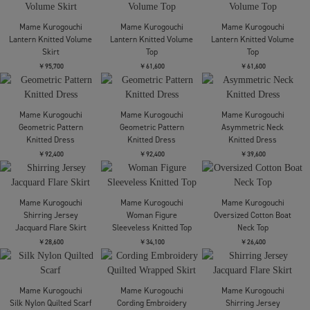
Mame Kurogouchi
Mame Kurogouchi
Links Stitch Knitted
Shirring Jersey
Mame Kurogouchi
Trousers
Jacquard Pencil Skirt
Embossed Leather Motif
Triacetate High Waisted
￥66,000
￥28,600
Trousers
￥81,400
Mame Kurogouchi
Mame Kurogouchi
Mame Kurogouchi
Shirring Jersey
Floral Motif Chenille
Lantern Knitted Volume
Jacquard Flare Skirt
Knited Skirt
Skirt
￥52,800
￥77,000
￥95,700
Mame Kurogouchi
Mame Kurogouchi
Mame Kurogouchi