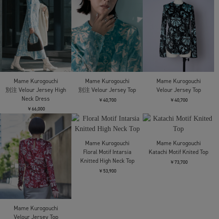
Mame Kurogouchi
Mame Kurogouchi
Mame Kurogouchi
Lantern Knitted Volume
Sheep Leather Tabi
Sheep Leather Tabi
Dress
Sandals
Sandals
￥114,400
￥69,300
￥69,300
Mame Kurogouchi
Mame Kurogouchi
Mame Kurogouchi
Openwork Pattern
Acetate Polyester Floral
Woman Figure
Knitted Dress
Lace-Sleeve Shirt
Sleeveless Knitted Top
￥74,800
￥64,900
￥34,100
Mame Kurogouchi
Wool Georgette TaTop
Mame Kurogouchi
Mame Kurogouchi
Embossed Leather Motif
Velour Jersey High Neck
￥64,900
Triacetate Top
Dress
￥75,900
￥66,000