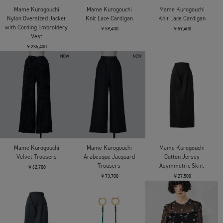
Mame Kurogouchi
Mame Kurogouchi
Mame Kurogouchi
Nylon Oversized Jacket
Knit Lace Cardigan
Knit Lace Cardigan
with Cording Embroidery
￥59,400
￥59,400
Vest
￥235,400
Mame Kurogouchi
Mame Kurogouchi
Mame Kurogouchi
Velvet Trousers
Arabesque Jacquard
Cotton Jersey
Trousers
Asymmetric Skirt
￥62,700
￥73,700
￥27,500