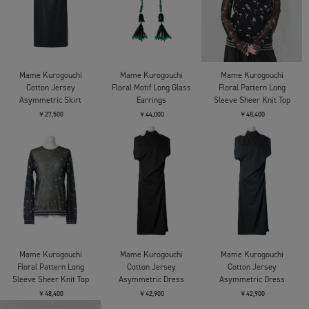
Mame Kurogouchi
Mame Kurogouchi
Mame Kurogouchi
Cotton Jersey
Floral Motif Long Glass
Floral Pattern Long
Asymmetric Skirt
Earrings
Sleeve Sheer Knit Top
￥27,500
￥44,000
￥48,400
Mame Kurogouchi
Mame Kurogouchi
Mame Kurogouchi
Floral Pattern Long
Cotton Jersey
Cotton Jersey
Sleeve Sheer Knit Top
Asymmetric Dress
Asymmetric Dress
￥48,400
￥42,900
￥42,900