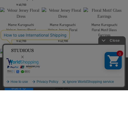
Mame Kurogouchi
Mame Kurogouchi
Mame Kurogouchi
別注 Velour Jersey High
別注 Velour Jersey Top
Velour Jersey Top
Neck Dress
￥40,700
￥40,700
￥66,000
当サイトはクッキー(cookie)を使用します。クッキーはサイト内
Mame Kurogouchi
Mame Kurogouchi
の一部の機能および、サイトの使用状況の分析からマーケティ
Floral Motif Intarsia
Katachi Motif Knited Top
ング活動に利用することを目的としています。
Knitted High Neck Top
￥73,700
プライバシーポリシーは
こちら
￥53,900
承諾する
Mame Kurogouchi
Velour Jersey Top
￥40,700