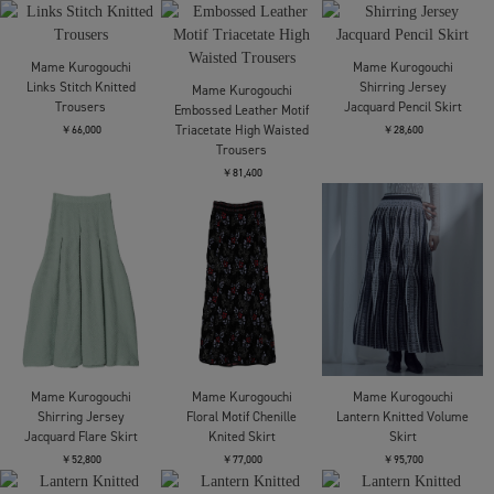
Floral Motif Printed
Floral Motif Printed
Mame Kurogouchi
Dress
Dress
Shirring Jersey
Jacquard Long Sleeve
￥97,900
￥97,900
Top
￥25,300
Mame Kurogouchi
Cotton Jersey Dress
Mame Kurogouchi
Wool Venetian Shawl
￥47,300
Mame Kurogouchi
Collar Jacket
Triacetate Georgette
Embroidery Peplum
￥96,800
Skirt
￥82,500
Mame Kurogouchi
Mame Kurogouchi
Mame Kurogouchi
Wool Venetian Trousers
Eyelet Sleeveless
Shirring Jersey
Knitted Top
Jacquard Dress
￥60,500
￥77,000
￥47,300