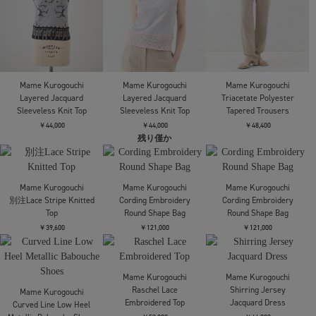
Mame Kurogouchi
Mame Kurogouchi
Mame Kurogouchi
Knitted Crew Neck Top
Cotton Jersey Halter
Starry Jersey Short
Neck Dress
Sleeve Sheer Top
￥40,700
￥45,100
￥27,500
Mame Kurogouchi
Mame Kurogouchi
Mame Kurogouchi
Layered Jacquard
Layered Jacquard
Triacetate Polyester
Sleeveless Knit Top
Sleeveless Knit Top
Tapered Trousers
￥44,000
￥44,000
￥48,400
残り僅か
Mame Kurogouchi
別注Lace Stripe Knitted
Top
￥39,600