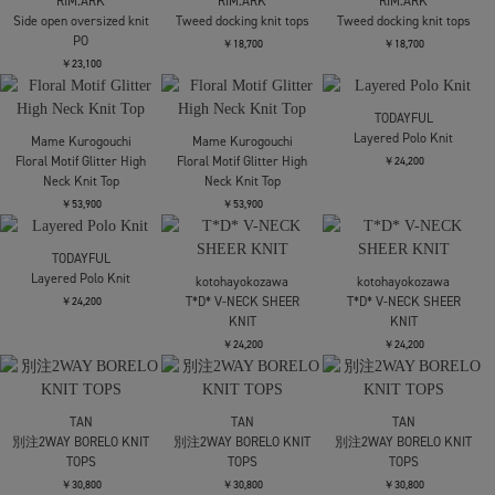
FETICO
AKIRANAKA
AKIRANAKA
SHEER STRIPE KNIT
Nicole slip dress
Nicole slip dress
LONG DRESS
￥93,500
￥93,500
￥68,200
SOLD OUT
tanakadaisuke
Mame Kurogouchi
black lace velour cami-
Draped Jersey Sheer
FETICO
dress
Dress
SATIN JERSEY LACE-
TRIM SLIP DRESS
￥66,000
￥55,000
残り僅か
￥75,900