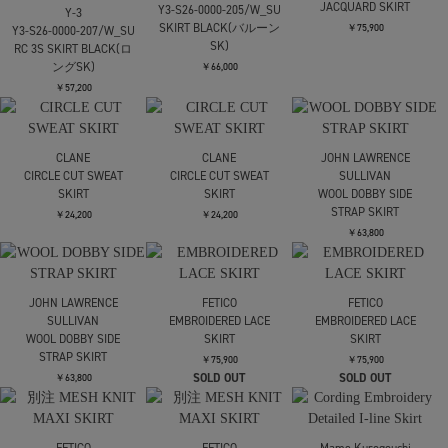
RIM.ARK
RIM.ARK
Raglan sleeve jumpsuit
Raglan sleeve jumpsuit
Needles
Pleated Tarack Skirt-
￥36,300
￥36,300
Poly smooth
￥23,100
RIM.ARK
RIM.ARK
Needles
High waist bomber knit
High waist bomber knit
Pleated Track Skirt -
SK
SK
Poly Smooth
￥27,500
￥27,500
￥23,100
Needles
CINOH
UJOH
Pleated Track Skirt -
BLACK FORMAL HIGH
別注 Draw Code Belt
Poly Smooth
WAIST SKIRT
Skirt
￥23,100
￥39,600
￥61,600
UJOH