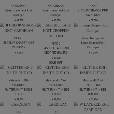
￥69,300
￥41,800
￥41,800
tanakadaisuke
tanakadaisuke
kotohayokozawa
Ribbon tulle pearl
Cupid in HEAVEN crochet
CLICK DOT CARDIGAN
embroidery cardigan
knit cardigan
￥27,500
残り僅か
￥58,300
￥69,300
SOLD OUT
SOLD OUT
Mame Kurogouchi
Mame Kurogouchi
Mame Kurogouchi
Floral Motif Glitter Knit
3D Floral Motif Knit
3D Floral Motif Knit
Cardigan
Cardigan
Cardigan
￥55,000
￥52,800
￥52,800
FETICO
FETICO
FETICO
LACE KNIT LONGLINE
LACE KNIT LONGLINE
LACE KNIT LONGLINE
CARDIGAN
CARDIGAN
CARDIGAN
￥74,800
￥74,800
￥74,800
SOLD OUT
SOLD OUT
残りわずか