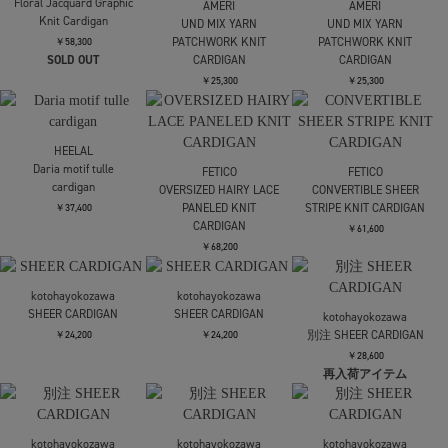
Maison MIHARA
Maison MIHARA
Maison MIHARA
YASUHIRO
YASUHIRO
YASUHIRO
GLITTER KNIT INSIDE
GLITTER KNIT INSIDE
GLITTER KNIT INSIDE
OUT CD
OUT CD
OUT CD
￥51,700
￥51,700
￥51,700
TAN
TAN
CARDIGAN
CARDIGAN
CLANE
W LAYERED KNIT
￥38,500
￥38,500
CARDIGAN
￥28,600
CLANE
Mame Kurogouchi
Mame Kurogouchi
W LAYERED KNIT
Layered Jacquard Knit
Layered Jacquard Knit
CARDIGAN
Cardigan
Cardigan
￥28,600
￥72,600
￥72,600
残り僅か