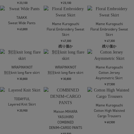
AKIKOAOKI
RIV NOBUHIKO
RIV NOBUHIKO
Calista-01
AUBADE EMBROIDERY
AUBADE EMBROIDERY
TROUSER
TROUSER
￥58,300
￥86,900
￥86,900
RIM.ARK
RIM.ARK
AMERI
Side tuck sporty PT
Side tuck sporty PT
HEM TUCK STRAIGHT
WIDE PANTS
￥26,400
￥26,400
￥20,350
Needles
Needles
H.D Pants BDU
H.D Pants BDU
￥26,400
￥26,400