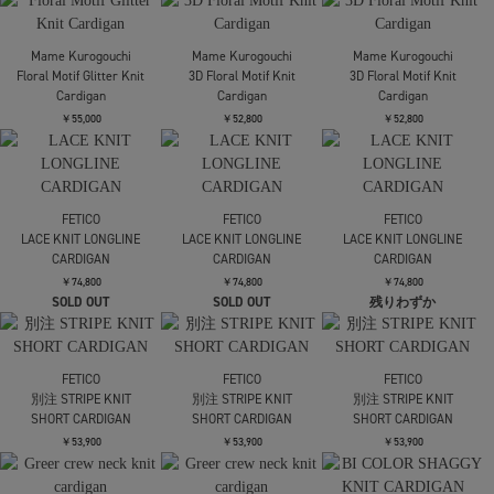
KNIT
KNIT
￥24,200
￥24,200
TAN
TAN
TAN
別注2WAY BORELO KNIT
別注2WAY BORELO KNIT
別注2WAY BORELO KNIT
TOPS
TOPS
TOPS
￥30,800
￥30,800
￥30,800
FETICO
AKANE UTSUNOMIYA
AKANE UTSUNOMIYA
OVERSIZED HAIRY LACE
SAP-FK02-1001【肩開
SAP-FK02-1001【肩開
PANELED KNIT
きニットカーディガ
きニットカーディガ
CARDIGAN
ン】
ン】
￥68,200
￥47,300
￥47,300
tanakadaisuke
tanakadaisuke
tanakadaisuke
Cupid in HEAVEN crochet
flower lace velvet ribbon
flower lace velvet ribbon
knit cardigan
cape
cape