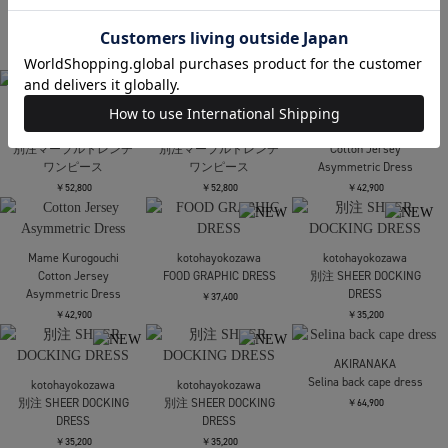
STUDIOUS
STUDIOUS
Art Flare Skirt
Art Flare Skirt
AMERI
PAINTED TEXTURE ART
￥30,800
￥30,800
LAYERED DRESS
￥24,200
残りわずか
AMERI
kotohayokozawa
PAINTED TEXTURE ART
SQUARE DRESS
kotohayokozawa
LAYERED DRESS
SLEEVELESS
SHEER GRAPHIC DRESS
SHORTSLEEVE
￥24,200
￥30,800
残りわずか
￥33,000
Maison MIHARA
Maison MIHARA
Mame Kurogouchi
YASUHIRO
YASUHIRO
Floral Jacquard High
DENIM PANTS
DENIM PANTS
Waisted Denim Skirt
COMBINED SKIRT
COMBINED SKIRT
￥84,700
￥80,300
￥80,300