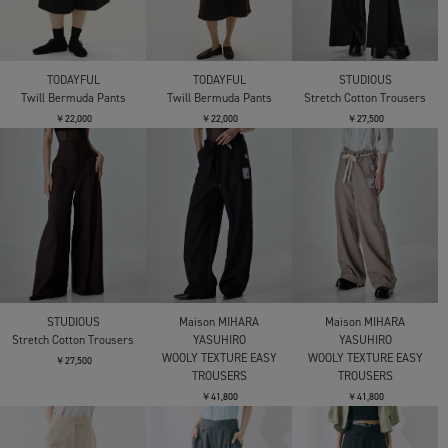
TODAYFUL
TODAYFUL
STUDIOUS
Twill Bermuda Pants
Twill Bermuda Pants
Stretch Cotton Trousers
￥22,000
￥22,000
￥27,500
STUDIOUS
Maison MIHARA
Maison MIHARA
Stretch Cotton Trousers
YASUHIRO
YASUHIRO
WOOLY TEXTURE EASY
WOOLY TEXTURE EASY
￥27,500
TROUSERS
TROUSERS
￥41,800
￥41,800