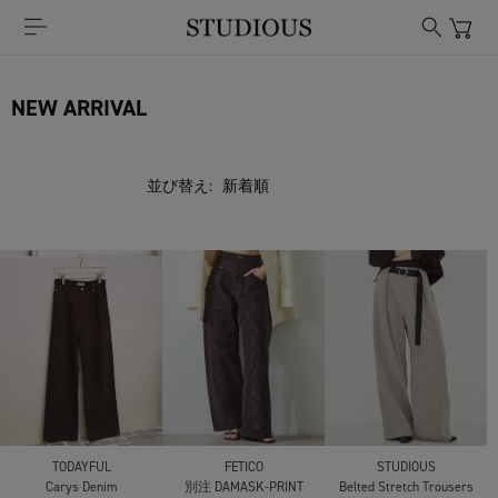
NEW ARRIVAL
並び替え:
TODAYFUL
FETICO
STUDIOUS
Carys Denim
別注 DAMASK-PRINT
Belted Stretch Trousers