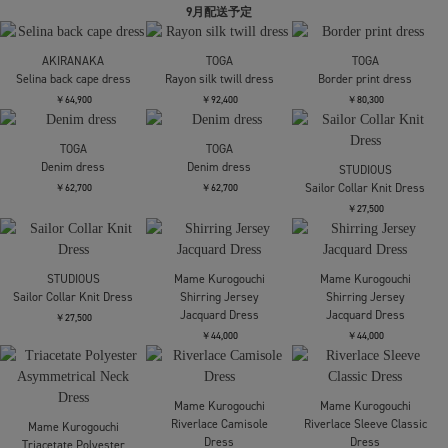
Mame Kurogouchi
Needles
Needles
Floral Jacquard High
H.D. Jean Skirt - 12oz
H.D. Jean Skirt - 12oz
Waisted Denim Skirt
Denim
Denim
￥84,700
￥31,900
￥31,900
mukcyen
MURRAL
MURRAL
low-rise denim pencil
別注embroiddered one
別注embroiddered one
skirt
piece
piece
￥59,400
￥30,800
￥30,800
Dessin de mode
Dessin de mode
Mame Kurogouchi
別注マーブルトレンチ
別注マーブルトレンチ
Cotton Jersey
ワンピース
ワンピース
Asymmetric Dress
￥52,800
￥52,800
￥42,900
Mame Kurogouchi
kotohayokozawa
kotohayokozawa
Cotton Jersey
FOOD GRAPHIC DRESS
別注 SHEER DOCKING