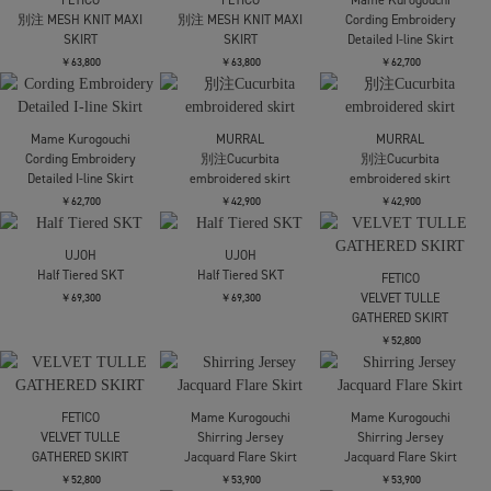
別注 Draw Code Belt
AKANE UTSUNOMIYA
AKANE UTSUNOMIYA
Skirt
SAP-FSK24-2004【ミリ
SAP-FSK24-2004【ミリ
タリースカート】
タリースカート】
￥69,300
￥39,600
￥39,600
FETICO
DRAPED FLORAL
Y-3
JACQUARD SKIRT
Y3-S26-0000-205/W_SU
Y-3
SKIRT BLACK(バルーン
￥75,900
Y3-S26-0000-207/W_SU
SK)
RC 3S SKIRT BLACK(ロ
ングSK)
￥66,000
￥57,200
CLANE
CLANE
JOHN LAWRENCE
CIRCLE CUT SWEAT
CIRCLE CUT SWEAT
SULLIVAN
SKIRT
SKIRT
WOOL DOBBY SIDE
STRAP SKIRT
￥24,200
￥24,200
￥63,800