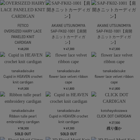
PHOTOCOPIEU
PHOTOCOPIEU
別注CUT-OUT FLERED
別注CUT-OUT FLERED
FETICO
DRESS
DRESS
SATIN JERSEY LACE-
TRIM SLIP DRESS
￥44,000
￥44,000
￥75,900
RIM.ARK
RIM.ARK
RIM.ARK
Side open oversized knit
Tweed docking knit tops
Tweed docking knit tops
PO
￥18,700
￥18,700
￥23,100
TODAYFUL
Layered Polo Knit
Mame Kurogouchi
Mame Kurogouchi
Floral Motif Glitter High
Floral Motif Glitter High
￥24,200
Neck Knit Top
Neck Knit Top
￥53,900
￥53,900
TODAYFUL
Layered Polo Knit
kotohayokozawa
kotohayokozawa
T*D* V-NECK SHEER
T*D* V-NECK SHEER
￥24,200