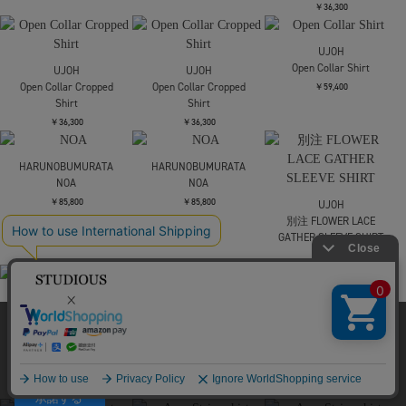
AKANE UTSUNOMIYA
AKANE UTSUNOMIYA
AKES-012K【ボーダー
AKES-012K【ボーダー
￥63,800
ニットトップス】
ニットトップス】
￥35,200
￥35,200
HARUNOBUMURATA
HEPBURN SL
WRAPINKNOT
別注no sleeve knit tops
￥63,800
FETICO
DAMASK-PATTERN RIB
￥24,200
KNIT SLEEVELESS TOP
￥41,800
SOLD OUT
HEELAL
HEELAL
Darning motif tops
Darning motif tops
FETICO
SHEER HALTER TOP
￥35,200
￥35,200
￥30,800
SOLD OUT
当サイトはクッキー(cookie)を使用します。クッキーはサイト内
の一部の機能および、サイトの使用状況の分析からマーケティ
ング活動に利用することを目的としています。
プライバシーポリシーは
こちら
FETICO
MURRAL
MURRAL
承諾する
SHEER PANELED
別注Moon road
別注Moon road