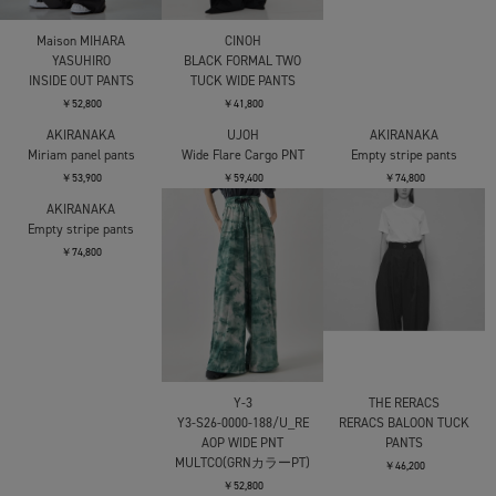
Maison MIHARA
CINOH
AKIRANAKA
YASUHIRO
BLACK FORMAL TWO
Miriam panel pants
INSIDE OUT PANTS
TUCK WIDE PANTS
￥53,900
￥52,800
￥41,800
AKIRANAKA
UJOH
AKIRANAKA
Miriam panel pants
Wide Flare Cargo PNT
Empty stripe pants
￥53,900
￥59,400
￥74,800