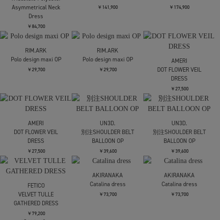
Asymmetric Dress
DRESS
￥37,400
￥42,900
￥35,200
AKIRANAKA
Selina back cape dress
kotohayokozawa
kotohayokozawa
別注 SHEER DOCKING
別注 SHEER DOCKING
￥64,900
DRESS
DRESS
￥35,200
￥35,200
9月配送予定
AKIRANAKA
TOGA
TOGA
Selina back cape dress
Rayon silk twill dress
Border print dress
￥64,900
￥92,400
￥80,300
TOGA
TOGA
Denim dress
Denim dress
STUDIOUS
Sailor Collar Knit Dress
￥62,700
￥62,700
￥27,500