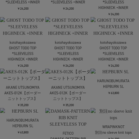
kotohayokozawa
kotohayokozawa
SHEER CARDIGAN
SHEER CARDIGAN
kotohayokozawa
別注 SHEER CARDIGAN
￥24,200
￥24,200
￥28,600
再入荷アイテム
kotohayokozawa
kotohayokozawa
kotohayokozawa
別注 SHEER CARDIGAN
別注 SHEER CARDIGAN
別注 SHEER CARDIGAN
￥28,600
￥28,600
￥28,600
再入荷
再入荷
再入荷
Mame Kurogouchi
kotohayokozawa
kotohayokozawa
Marble Print Jersey
TODO WAVE TOP
TODO WAVE TOP
Short Sleeve Top
*SLEEVELESS
*SLEEVELESS
￥37,400
￥19,800
￥19,800
kotohayokozawa
Mame Kurogouchi
TODO WAVE TOP
3D Floral Motif
kotohayokozawa