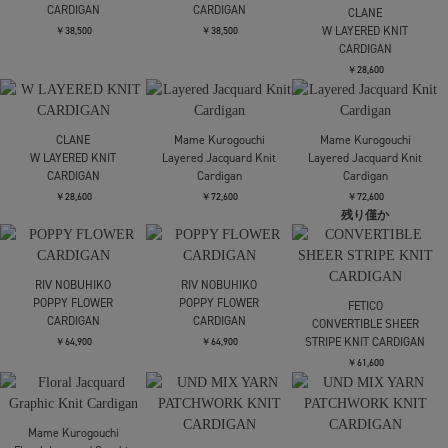
FETICO
FETICO
FETICO
別注 STRIPE KNIT
別注 STRIPE KNIT
別注 STRIPE KNIT
SHORT CARDIGAN
SHORT CARDIGAN
SHORT CARDIGAN
￥53,900
￥53,900
￥53,900
AKIRANAKA
AKIRANAKA
CLANE
Greer crew neck knit
Greer crew neck knit
BI COLOR SHAGGY KNIT
cardigan
cardigan
CARDIGAN
￥49,500
￥49,500
￥30,800
CLANE
Mame Kurogouchi
BI COLOR SHAGGY KNIT
Lamp Shaped Knit
FETICO
CARDIGAN
Cardigan
RASCHEL LACE KNIT
CROPPED BOLERO
￥30,800
￥57,200
￥30,800
SOLD OUT