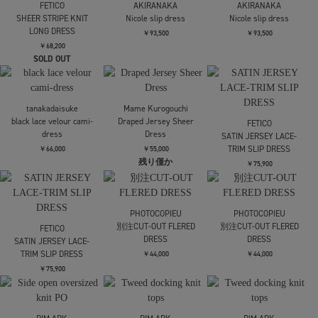
Mame Kurogouchi
Mame Kurogouchi
Mame Kurogouchi
Velour Jersey Floral
Floral Motif Printed
Floral Motif Printed
Dress
Dress
Dress
￥62,700
￥97,900
￥97,900
SOLD OUT
FETICO
FETICO
FETICO
SHEER FLORAL
SHEER FLORAL
SHEER STRIPE KNIT
JACQUARD DRESS
JACQUARD DRESS
LONG DRESS
￥115,500
￥115,500
￥68,200
残りわずか
SOLD OUT