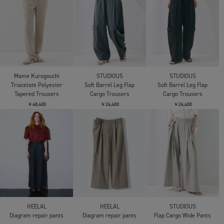
Mame Kurogouchi
STUDIOUS
STUDIOUS
Triacetate Polyester
Soft Barrel Leg Flap
Soft Barrel Leg Flap
Tapered Trousers
Cargo Trousers
Cargo Trousers
￥48,400
￥26,400
￥26,400
HEELAL
HEELAL
STUDIOUS
Diagram repair pants
Diagram repair pants
Flap Cargo Wide Pants