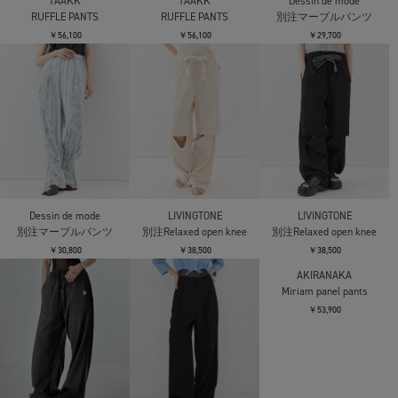
TAAKK
TAAKK
Dessin de mode
RUFFLE PANTS
RUFFLE PANTS
別注マーブルパンツ
￥56,100
￥56,100
￥29,700
Dessin de mode
LIVINGTONE
LIVINGTONE
別注マーブルパンツ
別注Relaxed open knee
別注Relaxed open knee
￥30,800
￥38,500
￥38,500