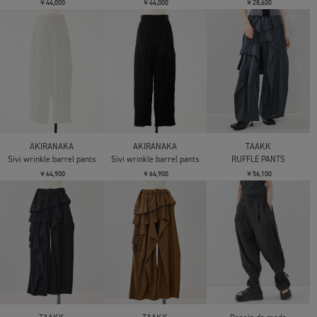
￥44,000
￥44,000
￥28,600
AKIRANAKA
AKIRANAKA
TAAKK
Sivi wrinkle barrel pants
Sivi wrinkle barrel pants
RUFFLE PANTS
￥64,900
￥64,900
￥56,100