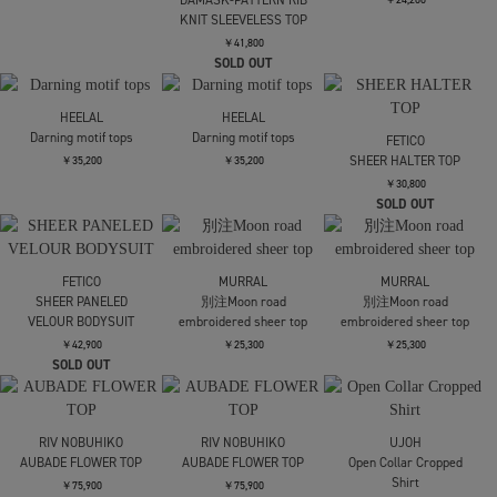
*SLEEVELESS
Sleeveless Knit Top
GHOST TODO TOP
*SLEEVELESS +INNER
￥19,800
￥37,400
￥24,200
kotohayokozawa
kotohayokozawa
kotohayokozawa
GHOST TODO TOP
GHOST TODO TOP
GHOST TODO TOP
*SLEEVELESS +INNER
*SLEEVELESS +INNER
*SLEEVELESS
HIGHNECK +INNER
￥24,200
￥24,200
￥24,200
kotohayokozawa
kotohayokozawa
kotohayokozawa
GHOST TODO TOP
GHOST TODO TOP
GHOST TODO TOP
*SLEEVELESS
*SLEEVELESS
*SLEEVELESS
HIGHNECK +INNER
HIGHNECK +INNER
HIGHNECK +INNER
￥24,200
￥24,200
￥24,200
HARUNOBUMURATA
HEPBURN SL