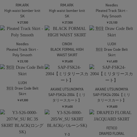
Trousers
Trousers
Pocket Pants
￥28,600
￥28,600
￥49,500
UJOH
UJOH
6 Pockets Work PNT
6 Pockets Work PNT
UJOH
別注Wide-Leg Flap
￥59,400
￥59,400
Pocket Pants
￥49,500
STUDIOUS
Washable Mesh Relax
FETICO
FETICO
Trousers
FINE WOOL SUITING
FINE WOOL SUITING
BELTED TROUSERS
BELTED TROUSERS
￥24,200
￥64,900
￥64,900
kotohayokozawa
UJOH
BINDER CAMISOLE
Tuck Culottes
STUDIOUS
Washable Mesh Relax
￥16,500
￥38,500
Trousers
￥24,200