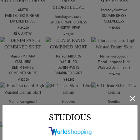
GATHERED SKIRT
￥52,800
FETICO
Mame Kurogouchi
Mame Kurogouchi
VELVET TULLE
Shirring Jersey
Shirring Jersey
GATHERED SKIRT
Jacquard Flare Skirt
Jacquard Flare Skirt
￥52,800
￥53,900
￥53,900
STUDIOUS
STUDIOUS
sulvam
Asymmetry Wrap Layer
Asymmetry Wrap Layer
別注サテンギャザース
Skirt
Skirt
カート
￥28,600
￥28,600
￥41,800
sulvam
別注サテンギャザース
FETICO
FETICO
カート
FINE WOOL PLEATED
FINE WOOL PLEATED
SKIRT WITH LACE TRIM
SKIRT WITH LACE TRIM
￥41,800
￥75,900
￥75,900