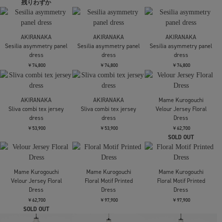
STUDIOUS
Mame Kurogouchi
Mame Kurogouchi
Sailor Collar Knit Dress
Shirring Jersey
Shirring Jersey
Jacquard Dress
Jacquard Dress
￥27,500
￥44,000
￥44,000
Mame Kurogouchi
Mame Kurogouchi
Riverlace Camisole
Riverlace Sleeve Classic
Mame Kurogouchi
Dress
Dress
Triacetate Polyester
Asymmetrical Neck
￥141,900
￥174,900
Dress
￥84,700
RIM.ARK
RIM.ARK
Polo design maxi OP
Polo design maxi OP
AMERI
DOT FLOWER VEIL
￥29,700
￥29,700
DRESS
￥27,500
AMERI
UN3D.
UN3D.
DOT FLOWER VEIL
別注SHOULDER BELT
別注SHOULDER BELT