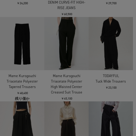
DENIM CURVE-FIT HIGH-
￥24,200
￥29,700
RISE JEANS
￥60,500
Mame Kurogouchi
Mame Kurogouchi
TODAYFUL
Triacetate Polyester
Triacetate Polyester
Tuck Wide Trousers
Tapered Trousers
High Waisted Center
￥23,100
Creased Suit Trouse
￥48,400
残り僅か
￥45,100