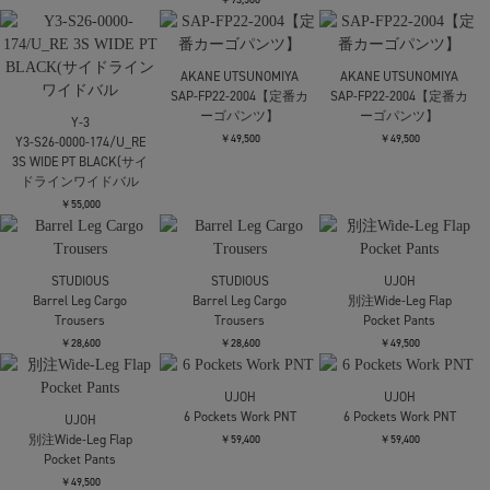
AMERI
HEM TUCK STRAIGHT
WIDE PANTS
￥20,350
Needles
Needles
TAAKK
H.D. Track Pant - Poly
H.D. Track Pant - Poly
Sweat Wide Pants
Smooth
Smooth
￥63,800
￥23,100
￥23,100
TAAKK
Mame Kurogouchi
Mame Kurogouchi
Sweat Wide Pants
Floral Embroidery Sweat
Floral Embroidery Sweat
Skirt
Skirt
￥63,800
￥47,300
￥47,300
残り僅か
残り僅か
WRAPINKNOT
WRAPINKNOT
Mame Kurogouchi
別注knit long flare skirt
別注knit long flare skirt
Cotton Jersey
Asymmetric Skirt
￥30,800
￥30,800