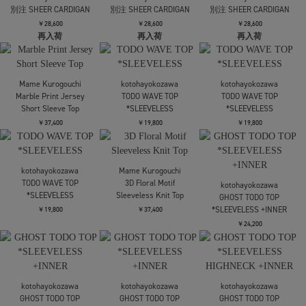
RIV NOBUHIKO
RIV NOBUHIKO
POPPY FLOWER
POPPY FLOWER
FETICO
CARDIGAN
CARDIGAN
CONVERTIBLE SHEER
STRIPE KNIT CARDIGAN
￥64,900
￥64,900
￥61,600
Mame Kurogouchi
Floral Jacquard Graphic
AMERI
AMERI
Knit Cardigan
UND MIX YARN
UND MIX YARN
PATCHWORK KNIT
PATCHWORK KNIT
￥58,300
SOLD OUT
CARDIGAN
CARDIGAN
￥25,300
￥25,300
HEELAL
Daria motif tulle
FETICO
FETICO
cardigan
OVERSIZED HAIRY LACE
CONVERTIBLE SHEER
PANELED KNIT
STRIPE KNIT CARDIGAN
￥37,400
CARDIGAN
￥61,600
￥68,200