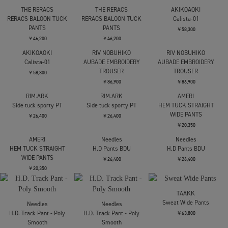
AKIRANAKA
Y-3
THE RERACS
Empty stripe pants
Y3-S26-0000-188/U_RE
RERACS BALOON TUCK
AOP WIDE PNT
PANTS
￥74,800
MULTCO(GRNカラーPT)
￥46,200
￥52,800
THE RERACS
THE RERACS
AKIKOAOKI
RERACS BALOON TUCK
RERACS BALOON TUCK
Calista-01
PANTS
PANTS
￥58,300
￥46,200
￥46,200