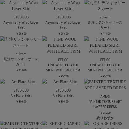
JOHN LAWRENCE
FETICO
FETICO
SULLIVAN
EMBROIDERED LACE
EMBROIDERED LACE
WOOL DOBBY SIDE
SKIRT
SKIRT
STRAP SKIRT
￥75,900
￥75,900
SOLD OUT
SOLD OUT
￥63,800
FETICO
FETICO
Mame Kurogouchi
別注 MESH KNIT MAXI
別注 MESH KNIT MAXI
Cording Embroidery
SKIRT
SKIRT
Detailed I-line Skirt
￥63,800
￥63,800
￥62,700
Mame Kurogouchi
MURRAL
MURRAL
Cording Embroidery
別注Cucurbita
別注Cucurbita
Detailed I-line Skirt
embroidered skirt
embroidered skirt
￥62,700
￥42,900
￥42,900
UJOH
UJOH
Half Tiered SKT
Half Tiered SKT
FETICO
VELVET TULLE
￥69,300
￥69,300