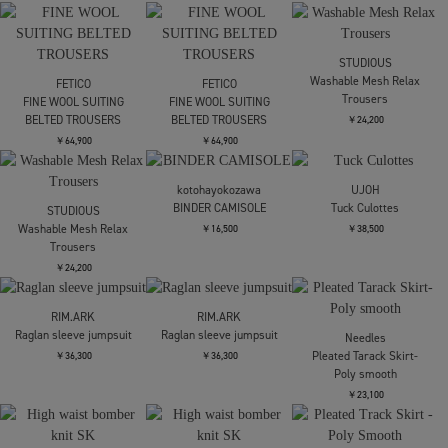
￥27,500
TODAYFUL
Layered Knit Skirt
Mame Kurogouchi
Cotton High Waisted
￥20,900
Maison MIHARA
Cargo Trousers
YASUHIRO
COMBINED
￥60,500
DENIM×CARGO PANTS
￥93,500
AKANE UTSUNOMIYA
AKANE UTSUNOMIYA
SAP-FP22-2004【定番カ
SAP-FP22-2004【定番カ
ーゴパンツ】
ーゴパンツ】
Y-3
￥49,500
￥49,500
Y3-S26-0000-174/U_RE
3S WIDE PT BLACK(サイ
ドラインワイドバル
￥55,000
STUDIOUS
STUDIOUS
UJOH
Barrel Leg Cargo
Barrel Leg Cargo
別注Wide-Leg Flap