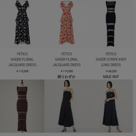
DRESS
BALLOON OP
BALLOON OP
￥27,500
￥39,600
￥39,600
AKIRANAKA
AKIRANAKA
Catalina dress
Catalina dress
FETICO
VELVET TULLE
￥73,700
￥73,700
GATHERED DRESS
￥79,200
残りわずか
AKIRANAKA
AKIRANAKA
AKIRANAKA
Sesilia asymmetry panel
Sesilia asymmetry panel
Sesilia asymmetry panel
dress
dress
dress
￥74,800
￥74,800
￥74,800
AKIRANAKA
AKIRANAKA
Mame Kurogouchi
Sliva combi tex jersey
Sliva combi tex jersey
Velour Jersey Floral
dress
dress
Dress
￥53,900
￥53,900
￥62,700
SOLD OUT